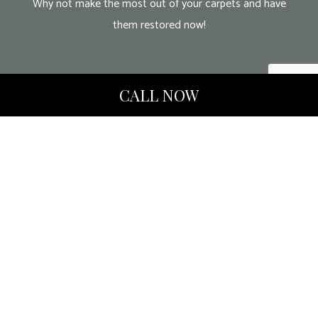
Why not make the most out of your carpets and have
them restored now!
CALL NOW