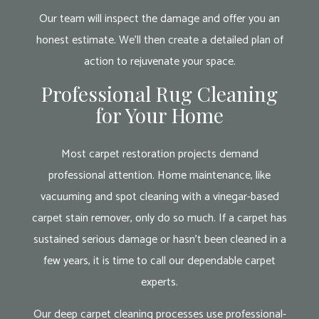
Our team will inspect the damage and offer you an
honest estimate. We’ll then create a detailed plan of
action to rejuvenate your space.
Professional Rug Cleaning
for Your Home
Most carpet restoration projects demand
professional attention. Home maintenance, like
vacuuming and spot cleaning with a vinegar-based
carpet stain remover, only do so much. If a carpet has
sustained serious damage or hasn’t been cleaned in a
few years, it is time to call our dependable carpet
experts.
Our deep carpet cleaning processes use professional-