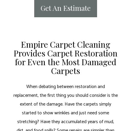
Get An Estimate
Empire Carpet Cleaning
Provides Carpet Restoration
for Even the Most Damaged
Carpets
When debating between restoration and
replacement, the first thing you should consider is the
extent of the damage. Have the carpets simply
started to show wrinkles and just need some
stretching? Have they accumulated years of mud,
dirt, and food spills? Some repairs are simpler than