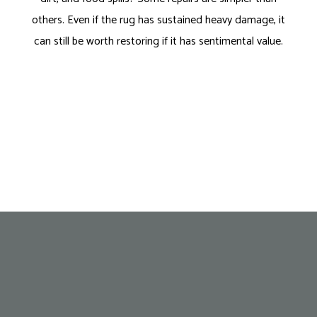
others. Even if the rug has sustained heavy damage, it
can still be worth restoring if it has sentimental value.