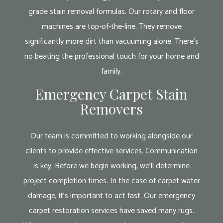
grade stain removal formulas. Our rotary and floor
machines are top-of-the-line. They remove
significantly more dirt than vacuuming alone. There’s
no beating the professional touch for your home and
family.
Emergency Carpet Stain
Removers
Our team is committed to working alongside our
clients to provide effective services. Communication
is key. Before we begin working, we’ll determine
project completion times. In the case of carpet water
damage, it’s important to act fast. Our emergency
carpet restoration services have saved many rugs.