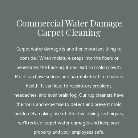
Commercial Water Damage
Carpet Cleaning
Carpet water damage is another important thing to
consider. When moisture seeps into the fibers or
penetrates the backing, it can lead to mold growth.
Mold can have serious and harmful effects on human
health. It can lead to respiratory problems,
headaches, and even brain fog. Our rug cleaners have
the tools and expertise to detect and prevent mold
buildup. By making use of effective drying techniques,
we’ll reduce carpet water damages and keep your
property and your employees safe.