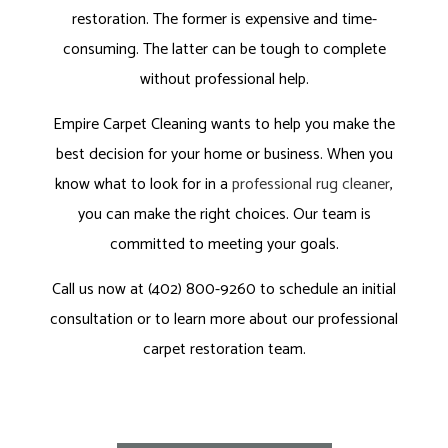
restoration. The former is expensive and time-
consuming. The latter can be tough to complete
without professional help.
Empire Carpet Cleaning wants to help you make the
best decision for your home or business. When you
know what to look for in a
professional rug cleaner
,
you can make the right choices. Our team is
committed to meeting your goals.
Call us now at (402) 800-9260 to schedule an initial
consultation or to learn more about our professional
carpet restoration team.