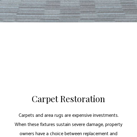
Carpet Restoration
Carpets and area rugs are expensive investments.
When these fixtures sustain severe damage, property
owners have a choice between replacement and