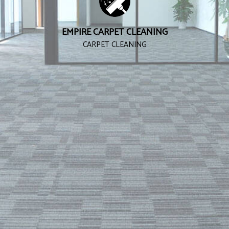
EMPIRE CARPET CLEANING
CARPET CLEANING