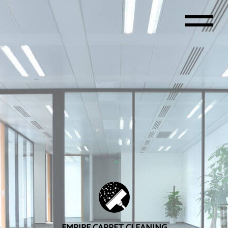
EMPIRE CARPET CLEANING