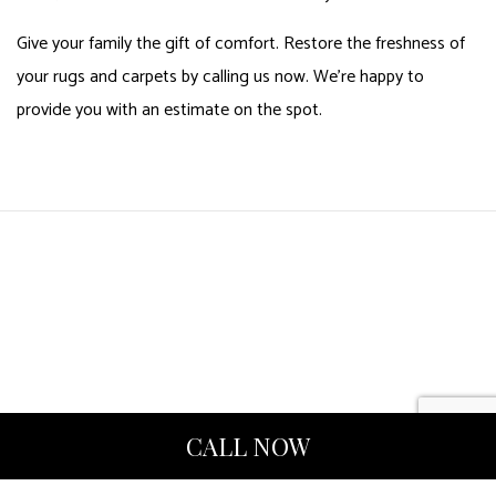
Give your family the gift of comfort. Restore the freshness of
your rugs and carpets by calling us now. We’re happy to
provide you with an estimate on the spot.
CALL NOW