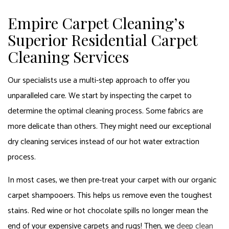
Empire Carpet Cleaning’s
Superior Residential Carpet
Cleaning Services
Our specialists use a multi-step approach to offer you
unparalleled care. We start by inspecting the carpet to
determine the optimal cleaning process. Some fabrics are
more delicate than others. They might need our exceptional
dry cleaning services instead of our hot water extraction
process.
In most cases, we then pre-treat your carpet with our organic
carpet shampooers. This helps us remove even the toughest
stains. Red wine or hot chocolate spills no longer mean the
end of your expensive carpets and rugs! Then, we
deep clean