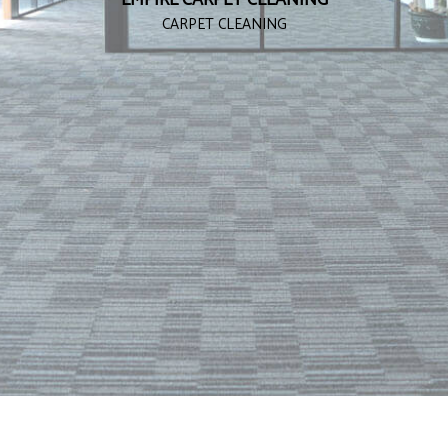
CARPET CLEANING