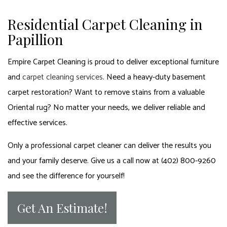
Residential Carpet Cleaning in
Papillion
Empire Carpet Cleaning is proud to deliver exceptional furniture
and
carpet cleaning services
. Need a heavy-duty basement
carpet restoration? Want to remove stains from a valuable
Oriental rug? No matter your needs, we deliver reliable and
effective services.
Only a professional carpet cleaner can deliver the results you
and your family deserve. Give us a call now at (402) 800-9260
and see the difference for yourself!
Get An Estimate!