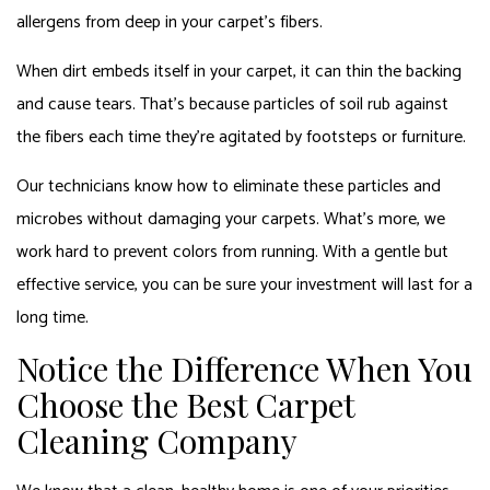
allergens from deep in your carpet’s fibers.
When dirt embeds itself in your carpet, it can thin the backing
and cause tears. That’s because particles of soil rub against
the fibers each time they’re agitated by footsteps or furniture.
Our technicians know how to eliminate these particles and
microbes without damaging your carpets. What’s more, we
work hard to prevent colors from running. With a gentle but
effective service, you can be sure your investment will last for a
long time.
Notice the Difference When You
Choose the Best Carpet
Cleaning Company