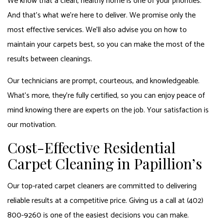
We know that a clean, healthy home is one of your priorities.
And that’s what we’re here to deliver. We promise only the
most effective services. We’ll also advise you on how to
maintain your carpets best, so you can make the most of the
results between cleanings.
Our technicians are prompt, courteous, and knowledgeable.
What’s more, they’re fully certified, so you can enjoy peace of
mind knowing there are experts on the job. Your satisfaction is
our motivation.
Cost-Effective Residential
Carpet Cleaning in Papillion’s
Our top-rated carpet cleaners are committed to delivering
reliable results at a competitive price. Giving us a call at (402)
800-9260 is one of the easiest decisions you can make.