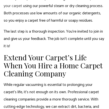
your carpet
using our powerful steam or dry cleaning process.
Both processes use low amounts of our organic detergents,
so you enjoy a carpet free of harmful or soapy residues.
The last step is a thorough inspection. You’re invited to join in
and give us your feedback. The job isn’t complete until you say
it is!
Extend Your Carpet’s Life
When You Hire a Home Carpet
Cleaning Company
While regular vacuuming is essential to prolonging your
carpet’s life, it’s not enough on its own. Professional carpet
cleaning companies provide a more thorough service. With
cutting-edge technology, we can extract dirt, bacteria, and