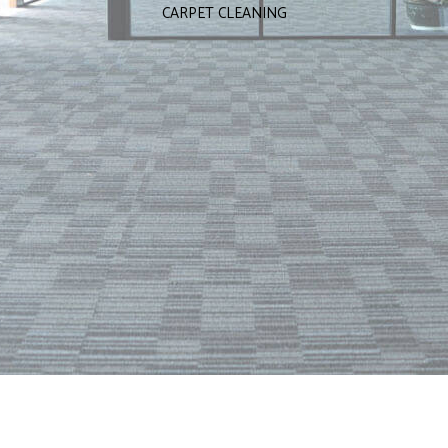
CARPET CLEANING