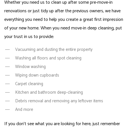
Whether you need us to clean up after some pre-move-in
renovations or just tidy up after the previous owners, we have
everything you need to help you create a great first impression
of your new home. When you need move-in deep cleaning, put
your trust in us to provide:
Vacuuming and dusting the entire property
Washing all floors and spot cleaning
Window washing
Wiping down cupboards
Carpet cleaning
Kitchen and bathroom deep-cleaning
Debris removal and removing any leftover items
And more
If you don’t see what you are looking for here, just remember