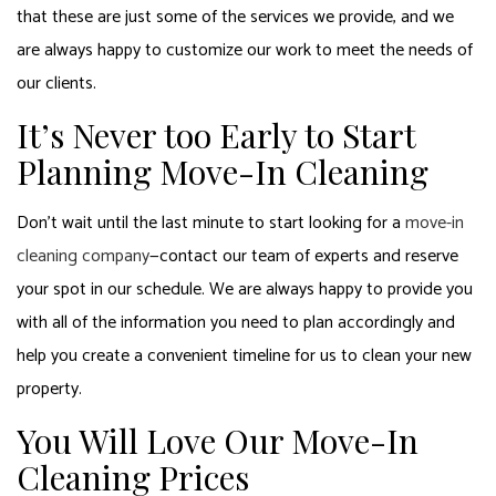
that these are just some of the services we provide, and we
are always happy to customize our work to meet the needs of
our clients.
It’s Never too Early to Start
Planning Move-In Cleaning
Don’t wait until the last minute to start looking for a
move-in
cleaning company
—contact our team of experts and reserve
your spot in our schedule. We are always happy to provide you
with all of the information you need to plan accordingly and
help you create a convenient timeline for us to clean your new
property.
You Will Love Our Move-In
Cleaning Prices