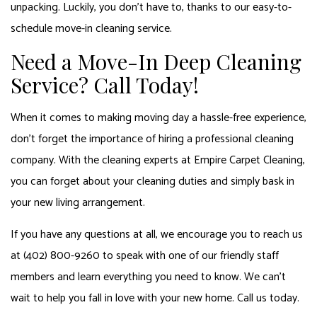
unpacking. Luckily, you don’t have to, thanks to our easy-to-
schedule move-in cleaning service.
Need a Move-In Deep Cleaning
Service? Call Today!
When it comes to making moving day a hassle-free experience,
don’t forget the importance of hiring a professional cleaning
company. With the cleaning experts at Empire Carpet Cleaning,
you can forget about your cleaning duties and simply bask in
your new living arrangement.
If you have any questions at all, we encourage you to reach us
at (402) 800-9260 to speak with one of our friendly staff
members and learn everything you need to know. We can’t
wait to help you fall in love with your new home. Call us today.