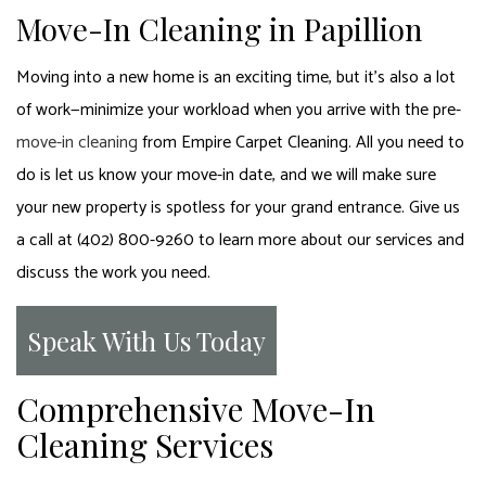
Move-In Cleaning in Papillion
Moving into a new home is an exciting time, but it’s also a lot
of work—minimize your workload when you arrive with the pre-
move-in cleaning
from Empire Carpet Cleaning. All you need to
do is let us know your move-in date, and we will make sure
your new property is spotless for your grand entrance. Give us
a call at (402) 800-9260 to learn more about our services and
discuss the work you need.
Speak With Us Today
Comprehensive Move-In
Cleaning Services