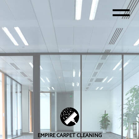
EMPIRE CARPET CLEANING