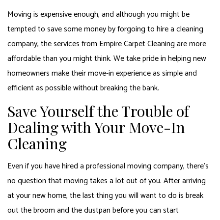
Moving is expensive enough, and although you might be
tempted to save some money by forgoing to hire a cleaning
company, the services from Empire Carpet Cleaning are more
affordable than you might think. We take pride in helping new
homeowners make their move-in experience as simple and
efficient as possible without breaking the bank.
Save Yourself the Trouble of
Dealing with Your Move-In
Cleaning
Even if you have hired a professional moving company, there’s
no question that moving takes a lot out of you. After arriving
at your new home, the last thing you will want to do is break
out the broom and the dustpan before you can start