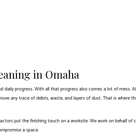
ABOUT
CARPET CLEANING SERVICES
ADDITIONAL SERVICES
FAQ
CON
ING
APARTMENT/COMMON AREA CARPET CLEANING
CARPET RESTORATION
APAR
 REMOVAL
AREA RUG CLEANING
COMMERCIAL CARPET CLEANING
COMM
CLEANING
DISINFECTION SERVICES
RESIDENTIAL CARPET CLEANING
JANIT
MOVE-IN CLEANING
MOVE
leaning in Omaha
OFFICE CLEANING
POST
TILE AND GROUT CLEANING
FURN
nd daily progress. With all that progress also comes a lot of mess. 
UPHOLSTERY CLEANING
emove any trace of debris, waste, and layers of dust. That is where t
ctors put the finishing touch on a worksite. We work on behalf of co
compromise a space.