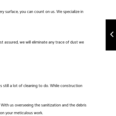
ry surface, you can count on us. We specialize in
est assured, we will eliminate any trace of dust we
still a lot of cleaning to do. While construction
 With us overseeing the sanitization and the debris
h on your meticulous work.