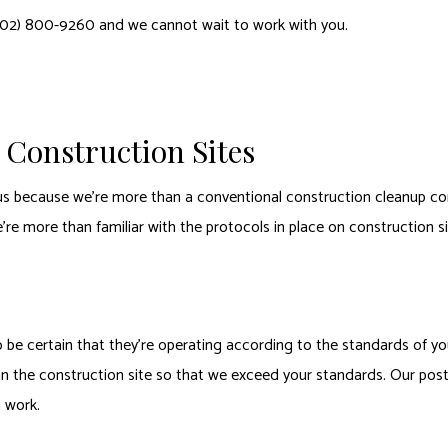
402) 800-9260 and we cannot wait to work with you.
Construction Sites
s because we’re more than a conventional construction cleanup co
re more than familiar with the protocols in place on construction s
e certain that they’re operating according to the standards of you
an the construction site so that we exceed your standards. Our post-
n work.