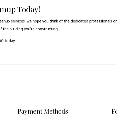
eanup Today!
eanup services, we hope you think of the dedicated professionals on
of the building you’re constructing.
60 today.
Payment Methods
F