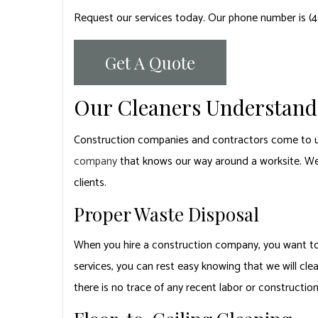
Request our services today. Our phone number is (
Get A Quote
Our Cleaners Understand 
Construction companies and contractors come to u
company
that knows our way around a worksite. We’
clients.
Proper Waste Disposal
When you hire a construction company, you want to b
services, you can rest easy knowing that we will cle
there is no trace of any recent labor or constructio