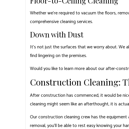
Floor-to-Ceiling Cleaning
Whether we’re required to vacuum the floors, remove
comprehensive cleaning services.
Down with Dust
It’s not just the surfaces that we worry about. We al
find lingering on the premises.
Would you like to learn more about our after-constr
Construction Cleaning: T
After construction has commenced, it would be nice t
cleaning might seem like an afterthought, it is actual
Our construction cleaning crew has the equipment an
removal, you’ll be able to rest easy knowing your han