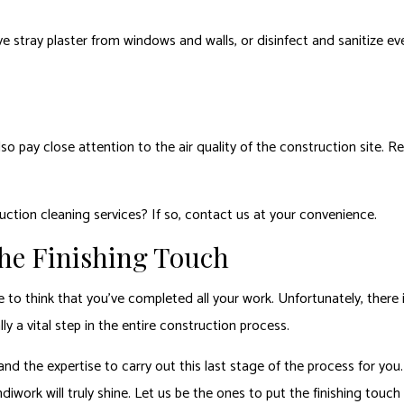
 stray plaster from windows and walls, or disinfect and sanitize eve
so pay close attention to the air quality of the construction site. R
uction cleaning services? If so, contact us at your convenience.
he Finishing Touch
o think that you’ve completed all your work. Unfortunately, there is 
ly a vital step in the entire construction process.
d the expertise to carry out this last stage of the process for you.
diwork will truly shine. Let us be the ones to put the finishing touc