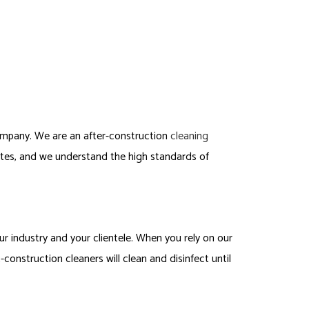
mpany. We are an after-construction
cleaning
ites, and we understand the high standards of
r industry and your clientele. When you rely on our
construction cleaners will clean and disinfect until