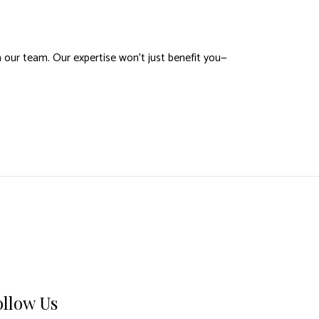
 our team. Our expertise won’t just benefit you—
ollow Us