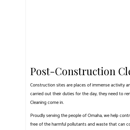
EMPIRE CARPET CLEANING
HOME
CARPET CLEANING
CARPET CLEAN
CARPET STAIN
DEEP CARPET 
Post-Construction C
Construction sites are places of immense activity a
carried out their duties for the day, they need to r
Cleaning come in.
Proudly serving the people of Omaha, we help contra
free of the harmful pollutants and waste that can 