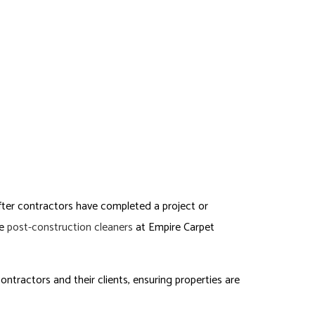
TACT
SERVICE AREAS
TMENT/COMMON AREA PAINTING
ERCIAL CLEANING SERVICES
ORIAL SERVICES
-OUT CLEANING
-CONSTRUCTION CLEANING
ITURE CLEANING
After contractors have completed a project or
he
post-construction cleaners
at Empire Carpet
ntractors and their clients, ensuring properties are