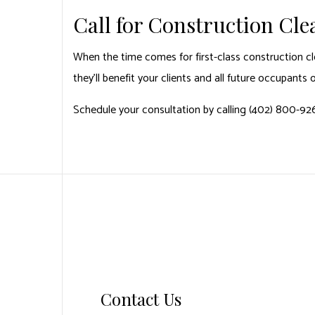
Call for Construction Cl
When the time comes for first-class construction cl
they’ll benefit your clients and all future occupants 
Schedule your consultation by calling (402) 800-92
Contact Us