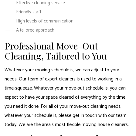
Effective cleaning service
Friendly staff
High levels of communication
A tailored approach
Professional Move-Out
Cleaning, Tailored to You
Whatever your moving schedule is, we can adjust to your
needs. Our team of expert cleaners is used to working in a
time-squeeze. Whatever your move-out schedule is, you can
expect to have your space cleared of everything by the time
you need it done. For all of your move-out cleaning needs,
whatever your schedule is, please get in touch with our team
today. We are the area’s most flexible moving house cleaners.