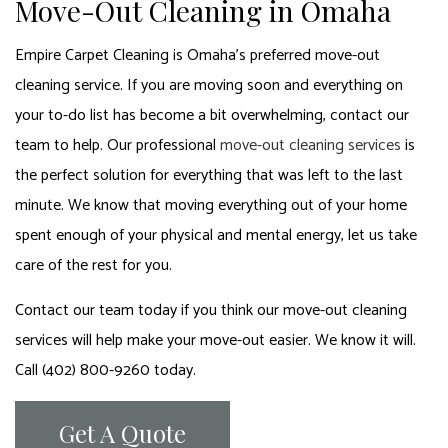
Move-Out Cleaning in Omaha
Empire Carpet Cleaning is Omaha’s preferred move-out
cleaning service. If you are moving soon and everything on
your to-do list has become a bit overwhelming, contact our
team to help. Our professional
move-out cleaning services
is
the perfect solution for everything that was left to the last
minute. We know that moving everything out of your home
spent enough of your physical and mental energy, let us take
care of the rest for you.
Contact our team today if you think our move-out cleaning
services will help make your move-out easier. We know it will.
Call (402) 800-9260 today.
Get A Quote