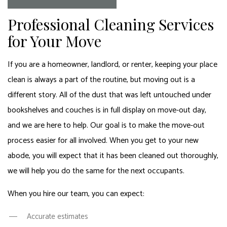
Professional Cleaning Services
for Your Move
If you are a homeowner, landlord, or renter, keeping your place
clean is always a part of the routine, but moving out is a
different story. All of the dust that was left untouched under
bookshelves and couches is in full display on move-out day,
and we are here to help. Our goal is to make the move-out
process easier for all involved. When you get to your new
abode, you will expect that it has been cleaned out thoroughly,
we will help you do the same for the next occupants.
When you hire our team, you can expect:
Accurate estimates