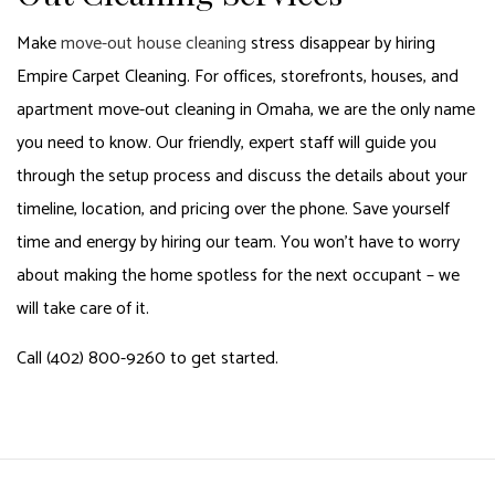
Make
move-out house cleaning
stress disappear by hiring
Empire Carpet Cleaning. For offices, storefronts, houses, and
apartment move-out cleaning in Omaha, we are the only name
you need to know. Our friendly, expert staff will guide you
through the setup process and discuss the details about your
timeline, location, and pricing over the phone. Save yourself
time and energy by hiring our team. You won’t have to worry
about making the home spotless for the next occupant – we
will take care of it.
Call (402) 800-9260 to get started.