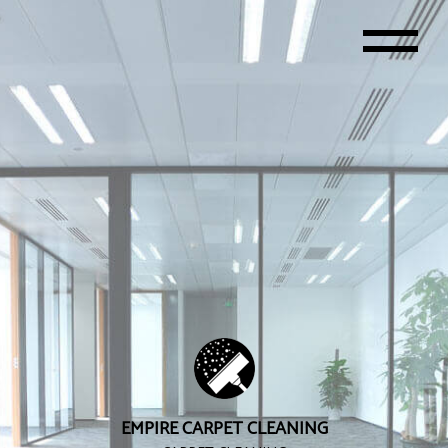
EMPIRE CARPET CLEANING