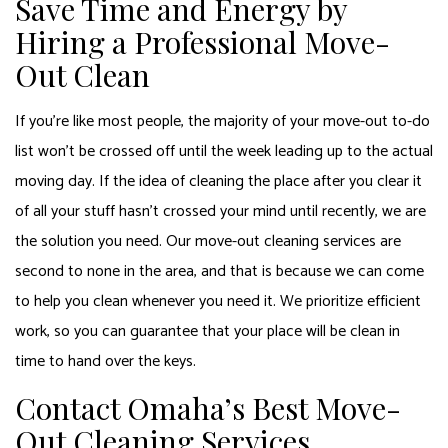
Save Time and Energy by
Hiring a Professional Move-
Out Clean
If you’re like most people, the majority of your move-out to-do
list won’t be crossed off until the week leading up to the actual
moving day. If the idea of cleaning the place after you clear it
of all your stuff hasn’t crossed your mind until recently, we are
the solution you need. Our move-out cleaning services are
second to none in the area, and that is because we can come
to help you clean whenever you need it. We prioritize efficient
work, so you can guarantee that your place will be clean in
time to hand over the keys.
Contact Omaha’s Best Move-
Out Cleaning Services