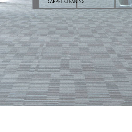
CARPET CLEANING