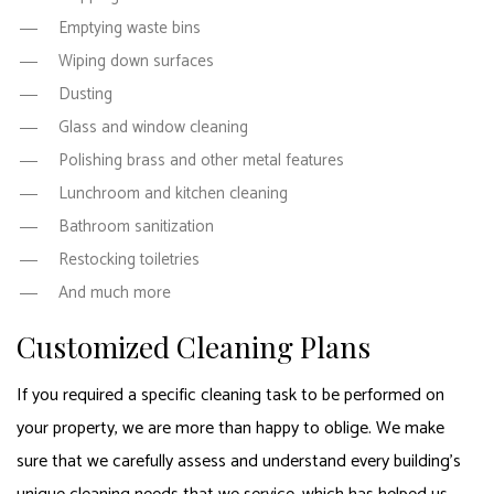
Emptying waste bins
Wiping down surfaces
Dusting
Glass and window cleaning
Polishing brass and other metal features
Lunchroom and kitchen cleaning
Bathroom sanitization
Restocking toiletries
And much more
Customized Cleaning Plans
If you required a specific cleaning task to be performed on
your property, we are more than happy to oblige. We make
sure that we carefully assess and understand every building’s