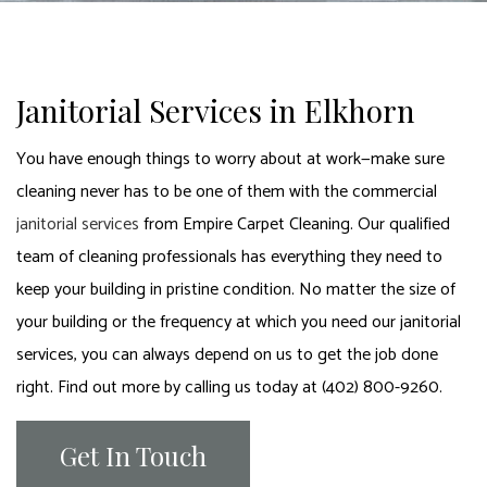
Janitorial Services in Elkhorn
You have enough things to worry about at work—make sure
cleaning never has to be one of them with the commercial
janitorial services
from Empire Carpet Cleaning. Our qualified
team of cleaning professionals has everything they need to
keep your building in pristine condition. No matter the size of
your building or the frequency at which you need our janitorial
services, you can always depend on us to get the job done
right. Find out more by calling us today at (402) 800-9260.
Get In Touch