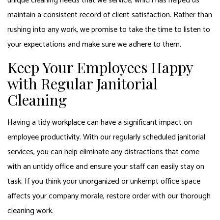
unique cleaning needs that we service, which has helped us
maintain a consistent record of client satisfaction. Rather than
rushing into any work, we promise to take the time to listen to
your expectations and make sure we adhere to them.
Keep Your Employees Happy
with Regular Janitorial
Cleaning
Having a tidy workplace can have a significant impact on
employee productivity. With our regularly scheduled janitorial
services, you can help eliminate any distractions that come
with an untidy office and ensure your staff can easily stay on
task. If you think your unorganized or unkempt office space
affects your company morale, restore order with our thorough
cleaning work.