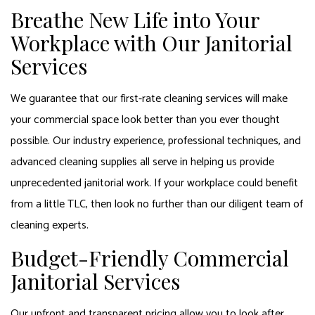
Breathe New Life into Your
Workplace with Our Janitorial
Services
We guarantee that our first-rate cleaning services will make
your commercial space look better than you ever thought
possible. Our industry experience, professional techniques, and
advanced cleaning supplies all serve in helping us provide
unprecedented janitorial work. If your workplace could benefit
from a little TLC, then look no further than our diligent team of
cleaning experts.
Budget-Friendly Commercial
Janitorial Services
Our upfront and transparent pricing allow you to look after