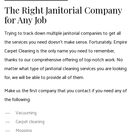
The Right Janitorial Company
for Any Job
Trying to track down multiple janitorial companies to get all
the services you need doesn’t make sense. Fortunately, Empire
Carpet Cleaning is the only name you need to remember,
thanks to our comprehensive offering of top-notch work. No
matter what type of janitorial cleaning services you are looking
for, we will be able to provide all of them.
Make us the first company that you contact if you need any of
the following:
Vacuuming
Carpet cleaning
Mopping