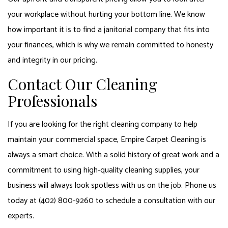
your workplace without hurting your bottom line. We know
how important it is to find a janitorial company that fits into
your finances, which is why we remain committed to honesty
and integrity in our pricing.
Contact Our Cleaning
Professionals
If you are looking for the right cleaning company to help
maintain your commercial space, Empire Carpet Cleaning is
always a smart choice. With a solid history of great work and a
commitment to using high-quality cleaning supplies, your
business will always look spotless with us on the job. Phone us
today at (402) 800-9260 to schedule a consultation with our
experts.