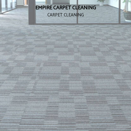
EMPIRE CARPET CLEANING
CARPET CLEANING