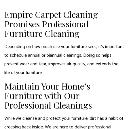
Empire Carpet Cleaning
Promises Professional
Furniture Cleaning
Depending on how much use your furniture sees, it’s important
to schedule annual or biannual cleanings. Doing so helps
prevent wear and tear, improves air quality, and extends the
life of your furniture.
Maintain Your Home’s
Furniture with Our
Professional Cleanings
While we cleanse and protect your furniture, dirt has a habit of
creeping back inside. We are here to deliver
professional