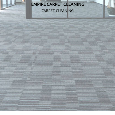
EMPIRE CARPET CLEANING
CARPET CLEANING