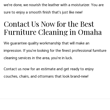
we’re done, we nourish the leather with a moisturizer. You are
sure to enjoy a smooth finish that’s just like new!
Contact Us Now for the Best
Furniture Cleaning in Omaha
We guarantee quality workmanship that will make an
impression. If you’re looking for the finest professional furniture
cleaning services in the area, you’re in luck.
Contact us now for an estimate and get ready to enjoy
couches, chairs, and ottomans that look brand-new!