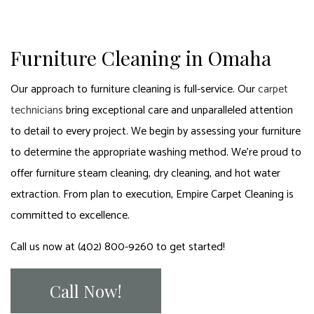
Furniture Cleaning in Omaha
Our approach to furniture cleaning is full-service. Our
carpet
technicians
bring exceptional care and unparalleled attention
to detail to every project. We begin by assessing your furniture
to determine the appropriate washing method. We’re proud to
offer furniture steam cleaning, dry cleaning, and hot water
extraction. From plan to execution, Empire Carpet Cleaning is
committed to excellence.
Call us now at (402) 800-9260 to get started!
Call Now!