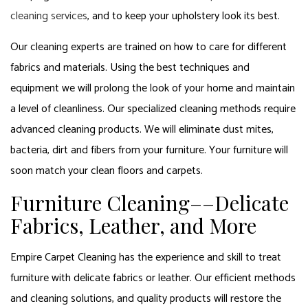
cleaning services
, and to keep your upholstery look its best.
Our cleaning experts are trained on how to care for different
fabrics and materials. Using the best techniques and
equipment we will prolong the look of your home and maintain
a level of cleanliness. Our specialized cleaning methods require
advanced cleaning products. We will eliminate dust mites,
bacteria, dirt and fibers from your furniture. Your furniture will
soon match your clean floors and carpets.
Furniture Cleaning––Delicate
Fabrics, Leather, and More
Empire Carpet Cleaning has the experience and skill to treat
furniture with delicate fabrics or leather. Our efficient methods
and cleaning solutions, and quality products will restore the