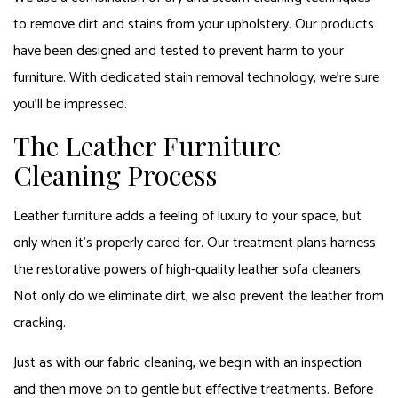
to remove dirt and stains from your upholstery. Our products
have been designed and tested to prevent harm to your
furniture. With dedicated stain removal technology, we’re sure
you’ll be impressed.
The Leather Furniture
Cleaning Process
Leather furniture adds a feeling of luxury to your space, but
only when it’s properly cared for. Our treatment plans harness
the restorative powers of high-quality leather sofa cleaners.
Not only do we eliminate dirt, we also prevent the leather from
cracking.
Just as with our fabric cleaning, we begin with an inspection
and then move on to gentle but effective treatments. Before