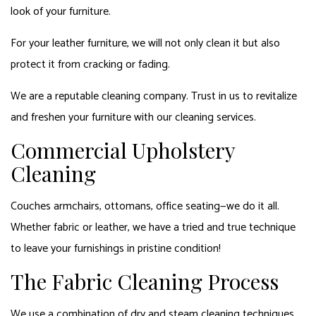
look of your furniture.
For your leather furniture, we will not only clean it but also
protect it from cracking or fading.
We are a reputable cleaning company. Trust in us to revitalize
and freshen your furniture with our cleaning services.
Commercial Upholstery
Cleaning
Couches armchairs, ottomans, office seating—we do it all.
Whether fabric or leather, we have a tried and true technique
to leave your furnishings in pristine condition!
The Fabric Cleaning Process
We use a combination of dry and steam cleaning techniques